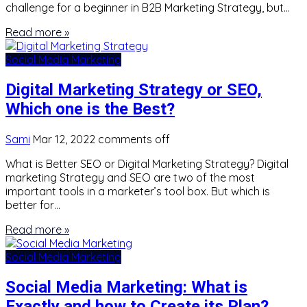
challenge for a beginner in B2B Marketing Strategy, but…
Read more »
Social Media Marketing
Digital Marketing Strategy or SEO,
Which one is the Best?
Sami
Mar 12, 2022
comments off
What is Better SEO or Digital Marketing Strategy? Digital
marketing Strategy and SEO are two of the most
important tools in a marketer’s tool box. But which is
better for…
Read more »
Social Media Marketing
Social Media Marketing: What is
Exactly and how to Create its Plan?