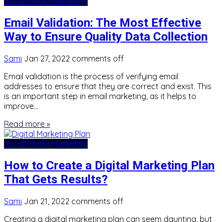
Social Media Marketing
Email Validation: The Most Effective
Way to Ensure Quality Data Collection
Sami
Jan 27, 2022
comments off
Email validation is the process of verifying email
addresses to ensure that they are correct and exist. This
is an important step in email marketing, as it helps to
improve…
Read more »
Social Media Marketing
How to Create a Digital Marketing Plan
That Gets Results?
Sami
Jan 21, 2022
comments off
Creating a digital marketing plan can seem daunting, but