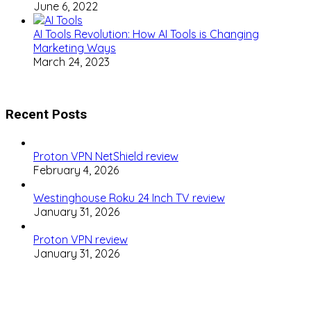
June 6, 2022
AI Tools Revolution: How AI Tools is Changing
Marketing Ways
March 24, 2023
Recent Posts
Proton VPN NetShield review
February 4, 2026
Westinghouse Roku 24 Inch TV review
January 31, 2026
Proton VPN review
January 31, 2026