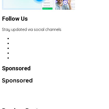
Follow Us
Stay updated via social channels
Sponsored
Sponsored