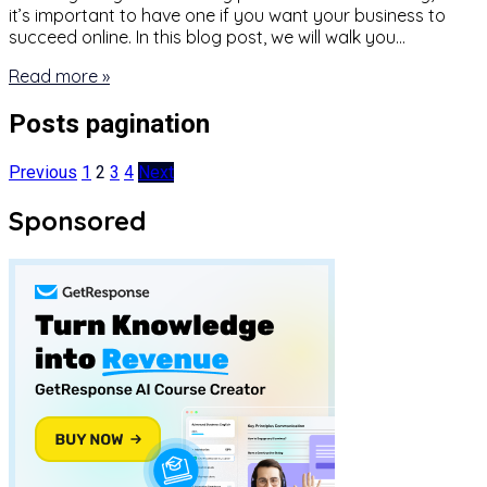
it’s important to have one if you want your business to
succeed online. In this blog post, we will walk you…
Read more »
Posts pagination
Previous
1
2
3
4
Next
Sponsored