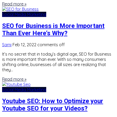
Read more »
Social Media Marketing
SEO for Business is More Important
Than Ever Here’s Why?
Sami
Feb 12, 2022
comments off
It’s no secret that in today’s digital age, SEO for Business
is more important than ever. With so many consumers
shifting online, businesses of all sizes are realizing that
they…
Read more »
Social Media Marketing
Youtube SEO: How to Optimize your
Youtube SEO for your Videos?