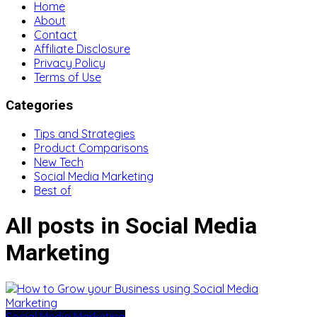
Home
About
Contact
Affiliate Disclosure
Privacy Policy
Terms of Use
Categories
Tips and Strategies
Product Comparisons
New Tech
Social Media Marketing
Best of
All posts in Social Media
Marketing
Social Media Marketing