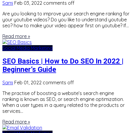
Sami
Feb 03, 2022
comments off
Are you looking to improve your search engine ranking for
your youtube videos? Do you like to understand youtube
seo? how to make your video appear first on youtube? If…
Read more »
Social Media Marketing
SEO Basics | How to Do SEO In 2022 |
Beginner’s Guide
Sami
Feb 01, 2022
comments off
The practise of boosting a website’s search engine
ranking is known as SEO, or search engine optimization.
When a user types in a query related to the products or
services…
Read more »