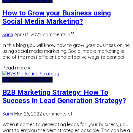
How to Grow your Business using
Social Media Marketing?
Sami
Apr 03, 2022
comments off
In this blog you will know how to grow your business online
using social media marketing. Social media marketing is
one of the most efficient and effective ways to connect…
Read more »
Social Media Marketing
B2B Marketing Strategy: How To
Success In Lead Generation Strategy?
Sami
Mar 26, 2022
comments off
When it comes to generating leads for your business, you
want to employ the best strategies possible. This can be a