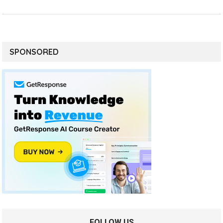
SPONSORED
FOLLOW US