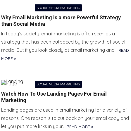
SOCIAL MEDIA MARKETING
Why Email Marketing is a more Powerful Strategy
than Social Media
In today’s society, email marketing is often seen as a
strategy that has been outpaced by the growth of social
media. But if you look closely at email marketing and…
READ
MORE »
SOCIAL MEDIA MARKETING
Watch How To Use Landing Pages For Email
Marketing
Landing pages are used in email marketing for a variety of
reasons. One reason is to cut back on your email copy and
let you put more links in your…
READ MORE »