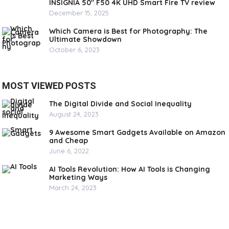
INSIGNIA 50″ F50 4K UHD Smart Fire TV review
December 15, 2025
Which Camera is Best for Photography: The
Ultimate Showdown
October 6, 2023
MOST VIEWED POSTS
The Digital Divide and Social Inequality
August 24, 2023
9 Awesome Smart Gadgets Available on Amazon
and Cheap
June 6, 2022
AI Tools Revolution: How AI Tools is Changing
Marketing Ways
March 24, 2023