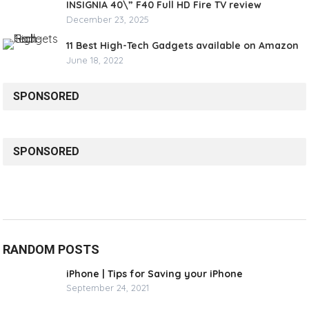
INSIGNIA 40\” F40 Full HD Fire TV review
December 23, 2025
11 Best High-Tech Gadgets available on Amazon
June 18, 2022
SPONSORED
SPONSORED
RANDOM POSTS
iPhone | Tips for Saving your iPhone
September 24, 2021