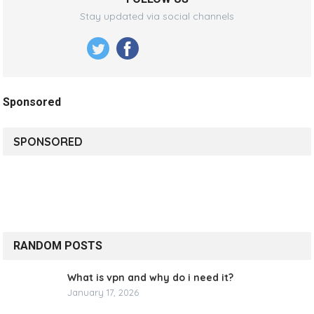
Stay updated via social channels
Sponsored
SPONSORED
RANDOM POSTS
What is vpn and why do i need it?
January 17, 2026