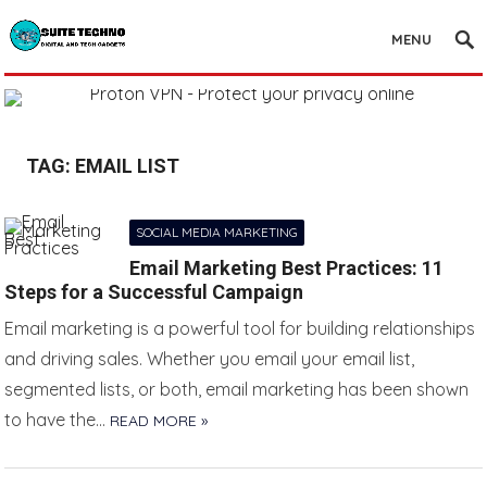
MENU
TAG:
EMAIL LIST
SOCIAL MEDIA MARKETING
Email Marketing Best Practices: 11
Steps for a Successful Campaign
Email marketing is a powerful tool for building relationships
and driving sales. Whether you email your email list,
segmented lists, or both, email marketing has been shown
to have the…
READ MORE »