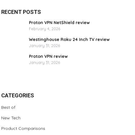
RECENT POSTS
Proton VPN NetShield review
February 4, 2026
Westinghouse Roku 24 Inch TV review
January 31, 2026
Proton VPN review
January 31, 2026
CATEGORIES
Best of
New Tech
Product Comparisons